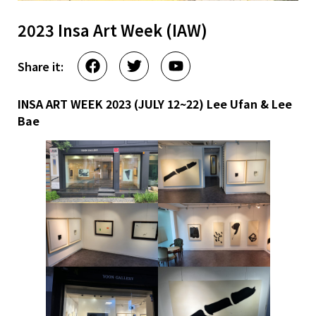
2023 Insa Art Week (IAW)
Share it:
INSA ART WEEK 2023 (JULY 12~22)
Lee Ufan & Lee
Bae