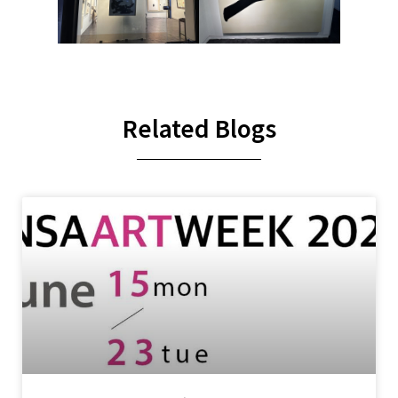
Related Blogs