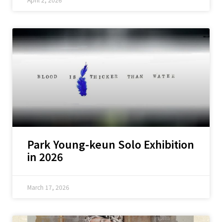
Park Young-keun Solo Exhibition
in 2026
March 17, 2026