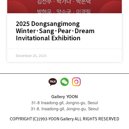
2025 Dongsangimong
Winter·Sang·Pear·Dream
Invitational Exhibition
December 26, 2025
Gallery YOON
31-8 Insadong-gil, Jongno-gu, Seoul
31-8, Insadong-gil, Jongno-gu, Seoul
COPYRIGHT(C)1993-YOON Gallery ALL RIGHTS RESERVED