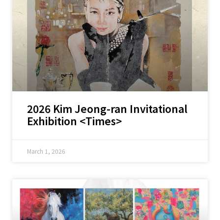
2026 Kim Jeong-ran Invitational
Exhibition <Times>
March 1, 2026