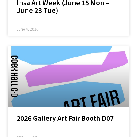
Insa Art Week (June 15 Mon –
June 23 Tue)
June 4, 2026
2026 Gallery Art Fair Booth D07
April 2, 2026