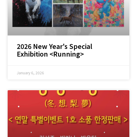
2026 New Year's Special
Exhibition <Running>
January 6, 2026