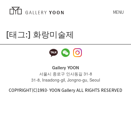
MENU
[태그:]
화랑미술제
Gallery YOON
서울시 종로구 인사동길 31-8
31-8, Insadong-gil, Jongno-gu, Seoul
COPYRIGHT(C)1993- YOON Gallery ALL RIGHTS RESERVED