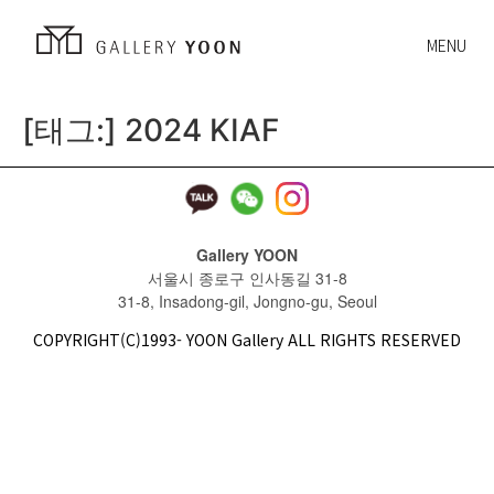
MENU
[태그:]
2024 KIAF
Gallery YOON
서울시 종로구 인사동길 31-8
31-8, Insadong-gil, Jongno-gu, Seoul
COPYRIGHT(C)1993- YOON Gallery ALL RIGHTS RESERVED