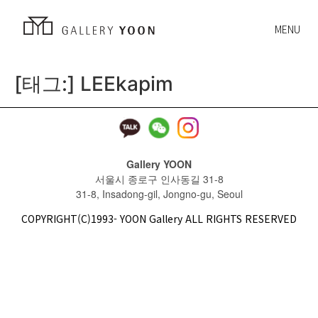
MENU
[태그:]
LEEkapim
Gallery YOON
서울시 종로구 인사동길 31-8
31-8, Insadong-gil, Jongno-gu, Seoul
COPYRIGHT(C)1993- YOON Gallery ALL RIGHTS RESERVED