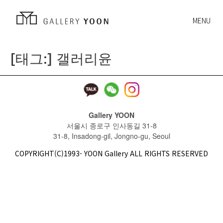
MENU
[태그:]
갤러리윤
Gallery YOON
서울시 종로구 인사동길 31-8
31-8, Insadong-gil, Jongno-gu, Seoul
COPYRIGHT(C)1993- YOON Gallery ALL RIGHTS RESERVED